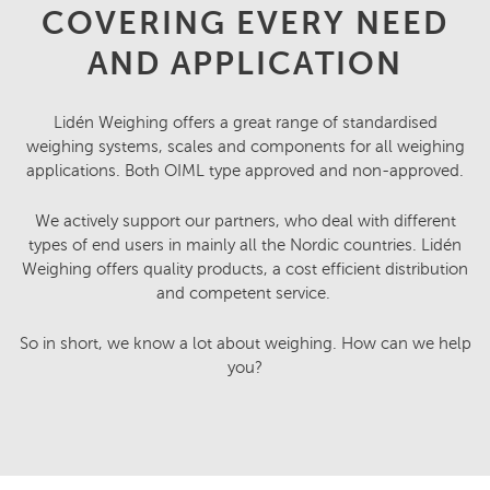
COVERING EVERY NEED
AND APPLICATION
Lidén Weighing offers a great range of standardised
weighing systems, scales and components for all weighing
applications. Both OIML type approved and non-approved.
We actively support our partners, who deal with different
types of end users in mainly all the Nordic countries. Lidén
Weighing offers quality products, a cost efficient distribution
and competent service.
So in short, we know a lot about weighing. How can we help
you?