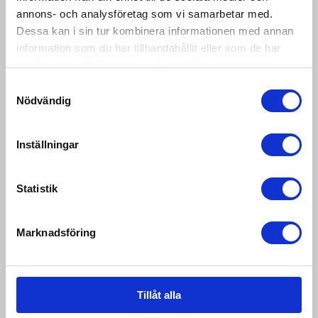
annons- och analysföretag som vi samarbetar med.
IP68 protection. Available in different sizes and
capacity. &...
Dessa kan i sin tur kombinera informationen med annan
information som du har tillhandahållit eller som de har
samlat in när du har använt deras tjänster.
Samtyckesval
Nödvändig
Inställningar
Statistik
Marknadsföring
Tillåt alla