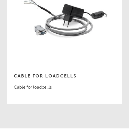
CABLE FOR LOADCELLS
Cable for loadcellls