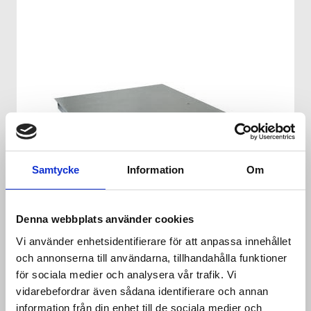
Samtycke
Information
Om
Denna webbplats använder cookies
Vi använder enhetsidentifierare för att anpassa innehållet
och annonserna till användarna, tillhandahålla funktioner
för sociala medier och analysera vår trafik. Vi
FLOOR SCALE KAP-XS
vidarebefordrar även sådana identifierare och annan
information från din enhet till de sociala medier och
Low profile stainless steel scale. 4 loadcell with