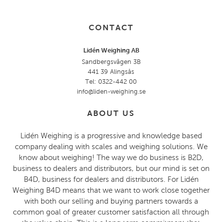
CONTACT
Lidén Weighing AB
Sandbergsvägen 3B
441 39 Alingsås
Tel: 0322-442 00
info@liden-weighing.se
ABOUT US
Lidén Weighing is a progressive and knowledge based
company dealing with scales and weighing solutions. We
know about weighing! The way we do business is B2D,
business to dealers and distributors, but our mind is set on
B4D, business for dealers and distributors. For Lidén
Weighing B4D means that we want to work close together
with both our selling and buying partners towards a
common goal of greater customer satisfaction all through