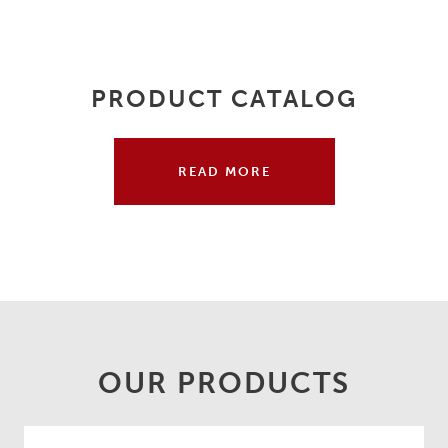
PRODUCT CATALOG
READ MORE
OUR PRODUCTS