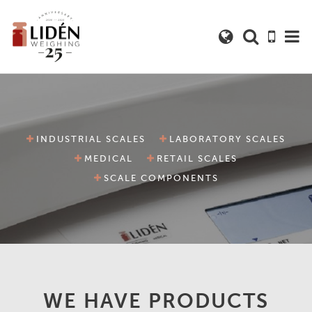
INDUSTRIAL SCALES
LABORATORY SCALES
MEDICAL
RETAIL SCALES
SCALE COMPONENTS
WE HAVE PRODUCTS