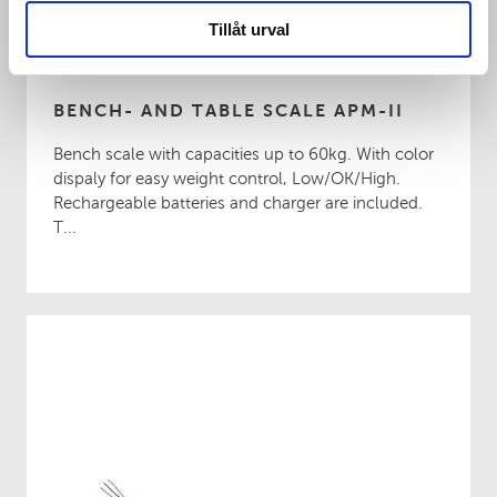
Tillåt urval
BENCH- AND TABLE SCALE APM-II
Bench scale with capacities up to 60kg. With color
dispaly for easy weight control, Low/OK/High.
Rechargeable batteries and charger are included.
T...